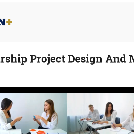
rship Project Design An