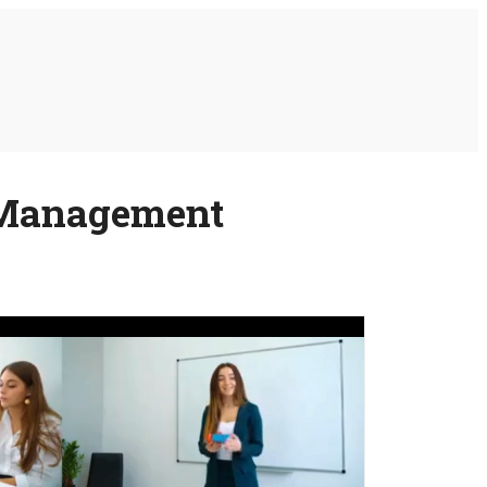
d Management