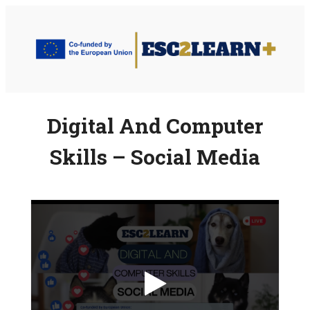
Skip
to
content
Digital And Computer
Skills – Social Media