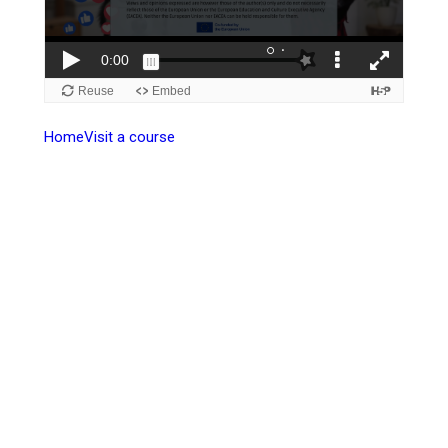
Home
Visit a course